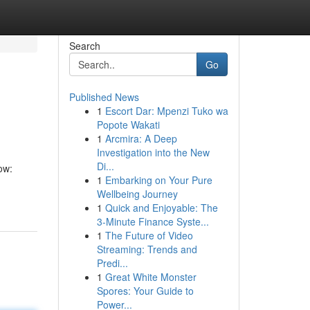
Search
Go
Published News
1
Escort Dar: Mpenzi Tuko wa
Popote Wakati
1
Arcmira: A Deep
Investigation into the New
Di...
ow:
1
Embarking on Your Pure
Wellbeing Journey
1
Quick and Enjoyable: The
3-Minute Finance Syste...
1
The Future of Video
Streaming: Trends and
Predi...
1
Great White Monster
Spores: Your Guide to
Power...