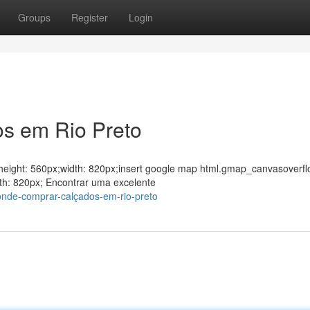
Groups
Register
Login
os em Rio Preto
ght;height: 560px;width: 820px;insert google map html.gmap_canvasoverfl
th: 820px; Encontrar uma excelente
onde-comprar-calçados-em-rio-preto