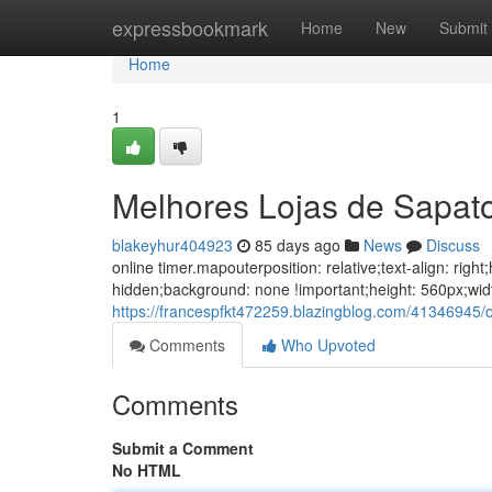
Home
expressbookmark
Home
New
Submit
Home
1
Melhores Lojas de Sapat
blakeyhur404923
85 days ago
News
Discuss
online timer.mapouterposition: relative;text-align: ri
hidden;background: none !important;height: 560px;wid
https://francespfkt472259.blazingblog.com/41346945/
Comments
Who Upvoted
Comments
Submit a Comment
No HTML