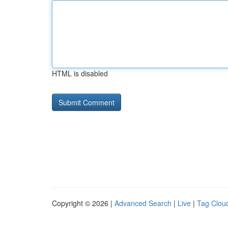
HTML is disabled
Copyright © 2026 |
Advanced Search
|
Live
|
Tag Clou