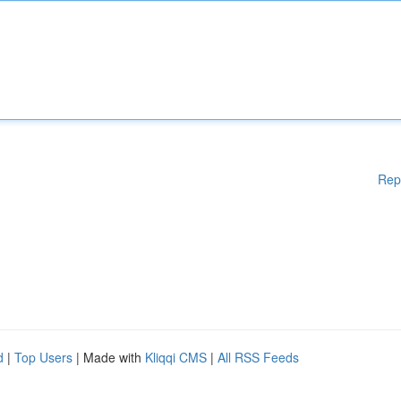
Rep
d
|
Top Users
| Made with
Kliqqi CMS
|
All RSS Feeds