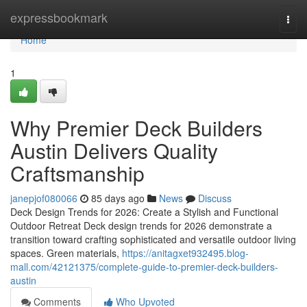
Home
expressbookmark
Togg
navi
Home
1
Why Premier Deck Builders
Austin Delivers Quality
Craftsmanship
janepjof080066
85 days ago
News
Discuss
Deck Design Trends for 2026: Create a Stylish and Functional
Outdoor Retreat Deck design trends for 2026 demonstrate a
transition toward crafting sophisticated and versatile outdoor living
spaces. Green materials,
https://anitagxet932495.blog-
mall.com/42121375/complete-guide-to-premier-deck-builders-
austin
Comments
Who Upvoted