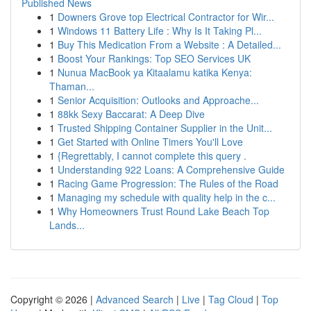
Published News
1
Downers Grove top Electrical Contractor for Wir...
1
Windows 11 Battery Life : Why Is It Taking Pl...
1
Buy This Medication From a Website : A Detailed...
1
Boost Your Rankings: Top SEO Services UK
1
Nunua MacBook ya Kitaalamu katika Kenya:
Thaman...
1
Senior Acquisition: Outlooks and Approache...
1
88kk Sexy Baccarat: A Deep Dive
1
Trusted Shipping Container Supplier in the Unit...
1
Get Started with Online Timers You'll Love
1
{Regrettably, I cannot complete this query .
1
Understanding 922 Loans: A Comprehensive Guide
1
Racing Game Progression: The Rules of the Road
1
Managing my schedule with quality help in the c...
1
Why Homeowners Trust Round Lake Beach Top
Lands...
Copyright © 2026 |
Advanced Search
|
Live
|
Tag Cloud
|
Top