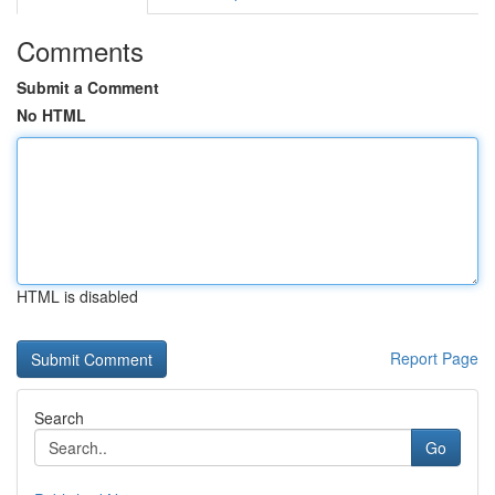
Comments
Submit a Comment
No HTML
HTML is disabled
Report Page
Search
Go