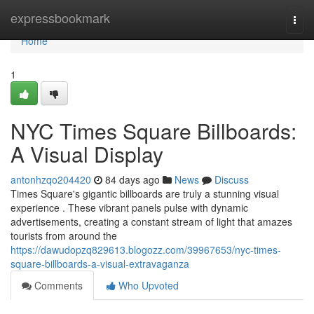
Home
expressbookmark
Togg
navi
Home
1
NYC Times Square Billboards:
A Visual Display
antonhzqo204420
84 days ago
News
Discuss
Times Square's gigantic billboards are truly a stunning visual
experience . These vibrant panels pulse with dynamic
advertisements, creating a constant stream of light that amazes
tourists from around the
https://dawudopzq829613.blogozz.com/39967653/nyc-times-
square-billboards-a-visual-extravaganza
Comments
Who Upvoted