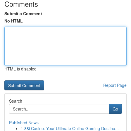
Comments
Submit a Comment
No HTML
HTML is disabled
Report Page
Search
Go
Published News
1
88i Casino: Your Ultimate Online Gaming Destina...