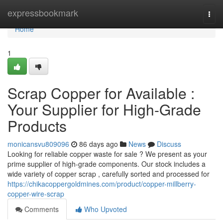
Home
expressbookmark
Togg
navi
Home
1
Scrap Copper for Available :
Your Supplier for High-Grade
Products
monicansvu809096
86 days ago
News
Discuss
Looking for reliable copper waste for sale ? We present as your
prime supplier of high-grade components. Our stock includes a
wide variety of copper scrap , carefully sorted and processed for
https://chikacoppergoldmines.com/product/copper-millberry-
copper-wire-scrap
Comments
Who Upvoted