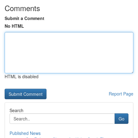
Comments
Submit a Comment
No HTML
HTML is disabled
Report Page
Search
Go
Published News