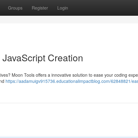
Groups
Register
Login
 JavaScript Creation
tiatives? Moon Tools offers a innovative solution to ease your coding exp
and
https://aadamuigv915736.educationalimpactblog.com/62848821/eas