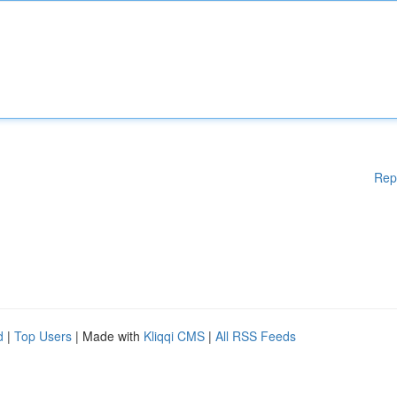
Rep
d
|
Top Users
| Made with
Kliqqi CMS
|
All RSS Feeds