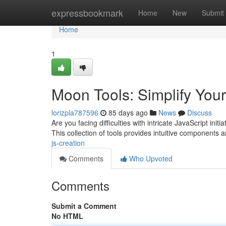
Home
expressbookmark
Home
New
Submit
Home
1
Moon Tools: Simplify Your
lorizpla787596
85 days ago
News
Discuss
Are you facing difficulties with intricate JavaScript ini
This collection of tools provides intuitive components 
js-creation
Comments
Who Upvoted
Comments
Submit a Comment
No HTML