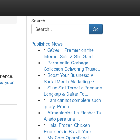
Search
Go
Published News
1
GO99 – Premier on the
internet Spin & Slot Gami...
1
Parramatta Garbage
Collection Delivering Truste...
1
Boost Your Business: A
erience.
Social Media Marketing G...
e-your-
1
Situs Slot Terbaik: Panduan
Lengkap & Daftar Te...
1
I am cannot complete such
query. Produ...
1
Alimentación La Flecha: Tu
Aliado para una ...
1
Halal Frozen Chicken
Exporters in Brazil: Your ...
1
My Core Operational