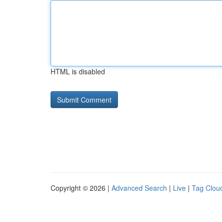
HTML is disabled
Copyright © 2026 |
Advanced Search
|
Live
|
Tag Clou