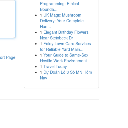
Programming: Ethical
Bounda...
1
UK Magic Mushroom
Delivery: Your Complete
Han...
1
Elegant Birthday Flowers
Near Steinbeck Dr
1
Foley Lawn Care Services
for Reliable Yard Main...
1
Your Guide to Same-Sex
ort Page
Hostile Work Environment...
1
Travel Today
1
Dự Đoán Lô 3 Số MN Hôm
Nay