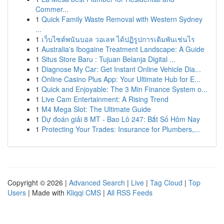
Commer...
1
Quick Family Waste Removal with Western Sydney
...
1
เว็บไซต์พนันบอล วอเลท ได้ปฏิรูปการเดิมพันเช่นไร
1
Australia's Ibogaine Treatment Landscape: A Guide
1
Situs Store Baru : Tujuan Belanja Digital ...
1
Diagnose My Car: Get Instant Online Vehicle Dia...
1
Online Casino Plus App: Your Ultimate Hub for E...
1
Quick and Enjoyable: The 3 Min Finance System o...
1
Live Cam Entertainment: A Rising Trend
1
M4 Mega Slot: The Ultimate Guide
1
Dự đoán giải 8 MT - Bao Lô 247: Bắt Số Hôm Nay
1
Protecting Your Trades: Insurance for Plumbers,...
Copyright © 2026 |
Advanced Search
|
Live
|
Tag Cloud
|
Top
Users
| Made with
Kliqqi CMS
|
All RSS Feeds