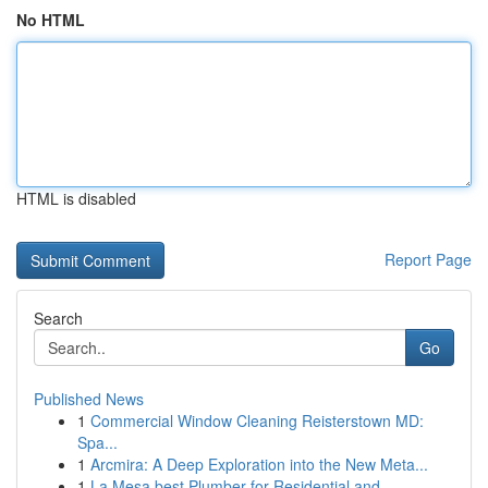
No HTML
HTML is disabled
Report Page
Search
Go
Published News
1
Commercial Window Cleaning Reisterstown MD:
Spa...
1
Arcmira: A Deep Exploration into the New Meta...
1
La Mesa best Plumber for Residential and