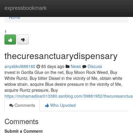
Home
expressbookmark
Home
1
thecuresanctuarydispensary
anyabkvl888180
85 days ago
News
Discuss
invest in Gorilla Glue on the net, Buy Moon Rock Weed, Buy
White Runtz, Buy bitter Diesel in the vicinity of Me, obtain white
widow strain, acquire Blue desire pressure in the vicinity of Me,
acquire Runtz pressure, Buy
https://mohamadlosr013380.ssnblog.com/39881952/thecuresanctua
Comments
Who Upvoted
Comments
Submit a Comment