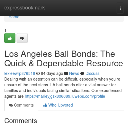
Home
expressbookmark
Togg
navi
Home
1
Los Angeles Bail Bonds: The
Quick & Dependable Resource
lexieewrp876518
84 days ago
News
Discuss
Dealing with an detention can be difficult, especially when you're
unsure of the next steps. LA bail bonds offer a vital answer for
families and individuals facing similar situations. Our experienced
agents are
https://marleyjgsx806089.luwebs.com/profile
Comments
Who Upvoted
Comments