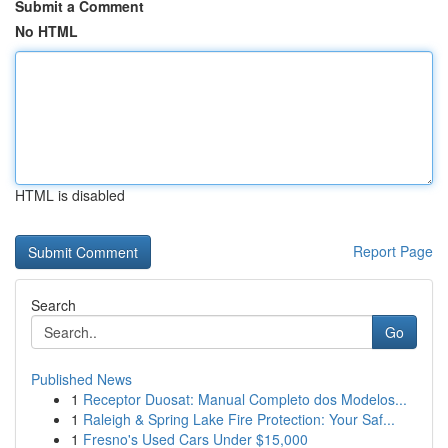
Submit a Comment
No HTML
HTML is disabled
Report Page
Search
Go
Published News
1
Receptor Duosat: Manual Completo dos Modelos...
1
Raleigh & Spring Lake Fire Protection: Your Saf...
1
Fresno's Used Cars Under $15,000