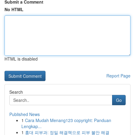
Submit a Comment
No HTML
HTML is disabled
Report Page
Search
Go
Published News
1
Cara Mudah Menang123 copyright: Panduan
Lengkap...
1
홍대 피부과: 정밀 해결책으로 피부 불안 해결