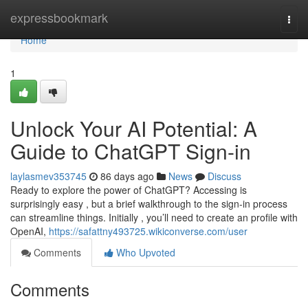
Home
expressbookmark
Togg
navi
Home
1
Unlock Your AI Potential: A
Guide to ChatGPT Sign-in
laylasmev353745
86 days ago
News
Discuss
Ready to explore the power of ChatGPT? Accessing is
surprisingly easy , but a brief walkthrough to the sign-in process
can streamline things. Initially , you’ll need to create an profile with
OpenAI,
https://safattny493725.wikiconverse.com/user
Comments
Who Upvoted
Comments