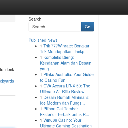
Search
Go
Published News
1
Trik 777Winrate: Bongkar
Trik Mendapatkan Jackp...
1
Kompleks Dieng:
Keindahan Alam dan Desain
yang ...
ful deck
1
Plinko Australia: Your Guide
to Casino Fun
ackyards
1
CVA Accura LR-X 50: The
Ultimate Air Rifle Review
1
Desain Rumah Minimalis:
Ide Modern dan Fungs...
1
Pilihan Cat Tembok
Eksterior Terbaik untuk R...
1
Win666 Casino: Your
Ultimate Gaming Destination