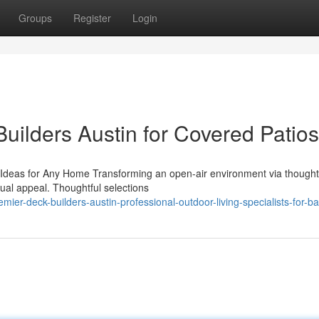
Groups
Register
Login
uilders Austin for Covered Patios
Ideas for Any Home Transforming an open-air environment via thought
sual appeal. Thoughtful selections
ier-deck-builders-austin-professional-outdoor-living-specialists-for-b