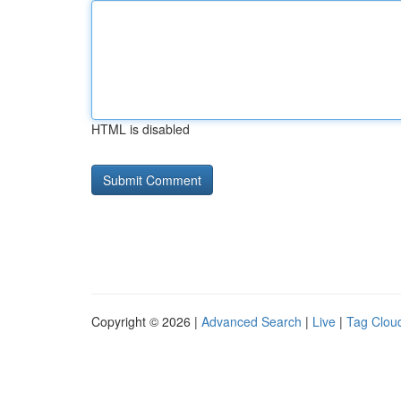
HTML is disabled
Copyright © 2026 |
Advanced Search
|
Live
|
Tag Clou