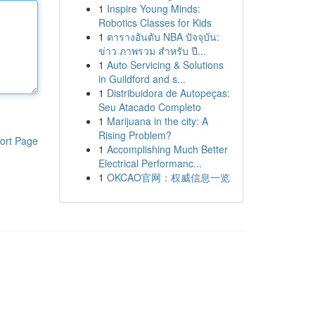
1
Inspire Young Minds:
Robotics Classes for Kids
1
ตารางอันดับ NBA ปัจจุบัน:
ข่าว ภาพรวม สำหรับ ปี...
1
Auto Servicing & Solutions
in Guildford and s...
1
Distribuidora de Autopeças:
Seu Atacado Completo
1
Marijuana in the city: A
Rising Problem?
ort Page
1
Accomplishing Much Better
Electrical Performanc...
1
OKCAO官网：权威信息一览