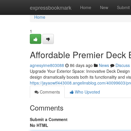
Home
expressbookmark
Home
New
Submit
Home
1
Affordable Premier Deck B
agnesyime803088
86 days ago
News
Discuss
Upgrade Your Exterior Space: Innovative Deck Design 
design dramatically boosts both its functionality and vi
https://jayaowtf443008.angelinsblog.com/40099603/prem
Comments
Who Upvoted
Comments
Submit a Comment
No HTML