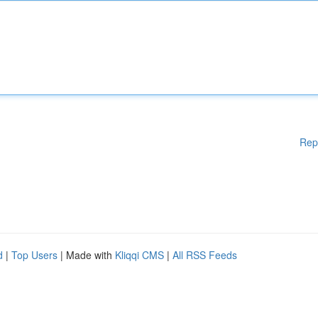
Rep
d
|
Top Users
| Made with
Kliqqi CMS
|
All RSS Feeds