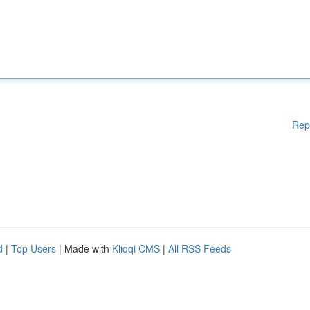
Rep
d
|
Top Users
| Made with
Kliqqi CMS
|
All RSS Feeds