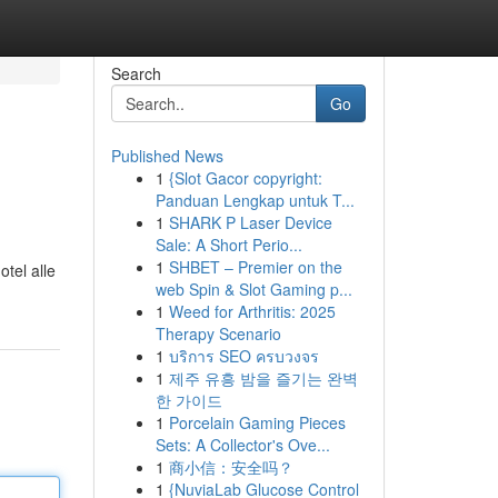
Search
Go
Published News
1
{Slot Gacor copyright:
Panduan Lengkap untuk T...
1
SHARK P Laser Device
Sale: A Short Perio...
1
SHBET – Premier on the
otel alle
web Spin & Slot Gaming p...
1
Weed for Arthritis: 2025
Therapy Scenario
1
บริการ SEO ครบวงจร
1
제주 유흥 밤을 즐기는 완벽
한 가이드
1
Porcelain Gaming Pieces
Sets: A Collector's Ove...
1
商小信：安全吗？
1
{NuviaLab Glucose Control