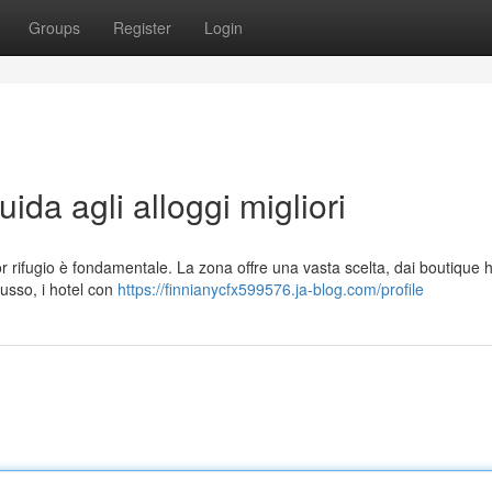
Groups
Register
Login
da agli alloggi migliori
or rifugio è fondamentale. La zona offre una vasta scelta, dai boutique h
lusso, i hotel con
https://finnianycfx599576.ja-blog.com/profile