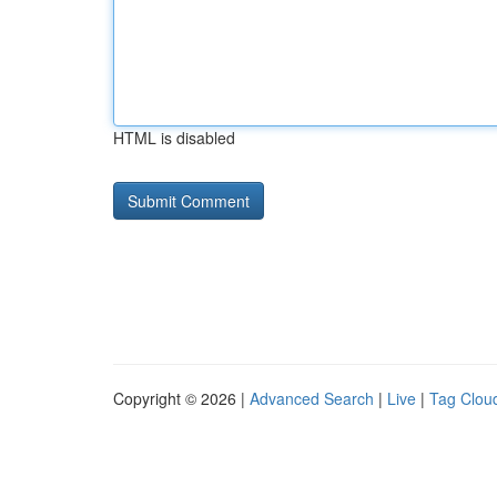
HTML is disabled
Copyright © 2026 |
Advanced Search
|
Live
|
Tag Clou