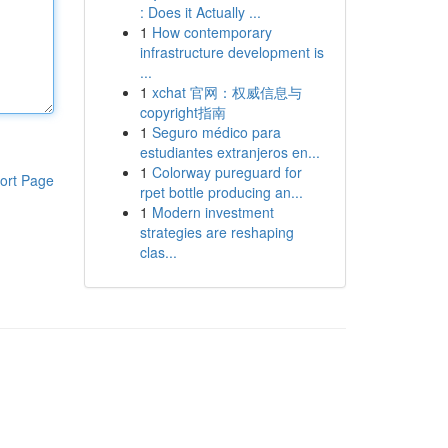
: Does it Actually ...
1
How contemporary
infrastructure development is
...
1
xchat 官网：权威信息与
copyright指南
1
Seguro médico para
estudiantes extranjeros en...
1
Colorway pureguard for
ort Page
rpet bottle producing an...
1
Modern investment
strategies are reshaping
clas...