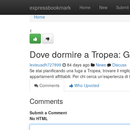
Home
expressbookmark
Home
New
Submit
Home
1
Dove dormire a Tropea: Gui
lexieuadh727899
84 days ago
News
Discuss
Se stai pianificando una fuga a Tropea, trovare il migli
appartamenti affittabili. Per chi cerca un’esperienza di 
Comments
Who Upvoted
Comments
Submit a Comment
No HTML