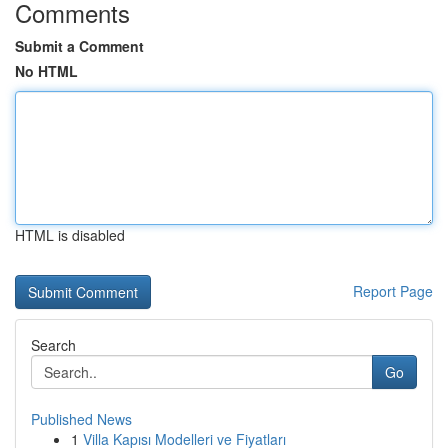
Comments
Submit a Comment
No HTML
HTML is disabled
Report Page
Search
Go
Published News
1
Villa Kapısı Modelleri ve Fiyatları