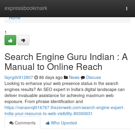
Home
expressbookmark
Togg
navi
Home
1
Search Engine Guru Indian : A
Manual to Online Reach
fayrgdv912807
86 days ago
News
Discuss
Looking to enhance your web presence status in the search
engines results? An SEO expert in India's digital landscape can
deliver invaluable assistance for achieving maximum web
exposure. From phrase identification and
https://nanaxnql016767.thezenweb.com/search-engine-expert-
india-your-resource-to-web-visibility-80000631
Comments
Who Upvoted