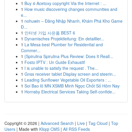
1
Buy 4-Acetoxy copyright Via the Internet : ...
1
How music discovering changes communities and
e...
1
nohuwin – Đăng Nhập Nhanh, Khám Phá Kho Game
Đ...
1
인터넷 가입 사은품 BEST 6
1
Dynamisches Projektleitung: Ein detaillier...
1
La Mesa best Plumber for Residential and
Commer...
1
{Spirulina Spirulina Plus Review: Does It Reall...
1
Fosto IPTV : Un Guide Exhaustif
1
I is unable to satisfy the request . The...
1
Gnss receiver tablet Display screen and steerin...
1
Leading Sunflower Vegetable Oil Exporters : ...
1
Soi Bao lô MN XSMB Minh Ngọc Chốt Số Hôm Nay
1
Hornsby Electrical Services Taking Self-confide...
Copyright © 2026 |
Advanced Search
|
Live
|
Tag Cloud
|
Top
Users
| Made with
Kliqqi CMS
|
All RSS Feeds