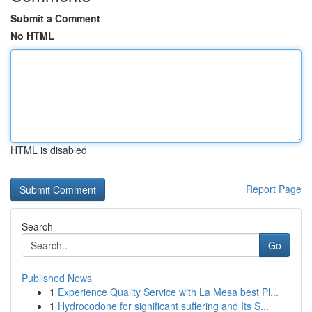
Submit a Comment
No HTML
HTML is disabled
Report Page
Search
Go
Published News
1
Experience Quality Service with La Mesa best Pl...
1
Hydrocodone for significant suffering and Its S...