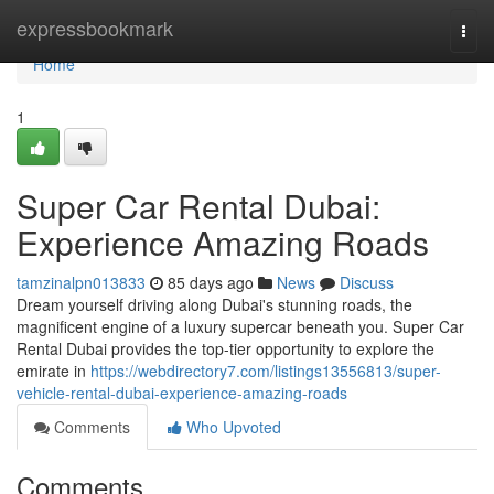
Home
expressbookmark
Togg
navi
Home
1
Super Car Rental Dubai:
Experience Amazing Roads
tamzinalpn013833
85 days ago
News
Discuss
Dream yourself driving along Dubai's stunning roads, the
magnificent engine of a luxury supercar beneath you. Super Car
Rental Dubai provides the top-tier opportunity to explore the
emirate in
https://webdirectory7.com/listings13556813/super-
vehicle-rental-dubai-experience-amazing-roads
Comments
Who Upvoted
Comments