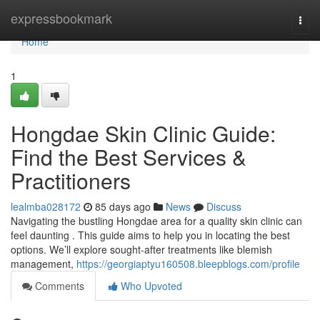
Home
expressbookmark
Togg
navi
Home
1
Hongdae Skin Clinic Guide:
Find the Best Services &
Practitioners
lealmba028172
85 days ago
News
Discuss
Navigating the bustling Hongdae area for a quality skin clinic can
feel daunting . This guide aims to help you in locating the best
options. We’ll explore sought-after treatments like blemish
management,
https://georgiaptyu160508.bleepblogs.com/profile
Comments
Who Upvoted