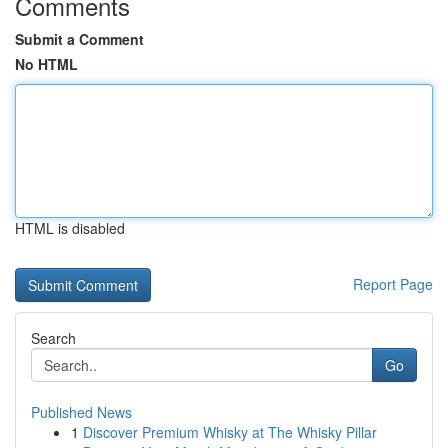
Comments
Submit a Comment
No HTML
HTML is disabled
Report Page
Search
Go
Published News
1
Discover Premium Whisky at The Whisky Pillar