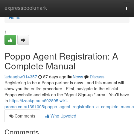
Home
expressbookmark
Tog
navi
Home
1
Poppo Agent Registration: A
Complete Manual
jadaaqbw314357
87 days ago
News
Discuss
Registering to be a Poppo partner is easy , and this manual will
show you the entire procedure . First, navigate to the official
Poppo website and click on the "Agent Sign-up " area . You'll have
to
https://izaakpmum602895.wiki-
promo.com/1391005/poppo_agent_registration_a_complete_manua
Comments
Who Upvoted
Comments