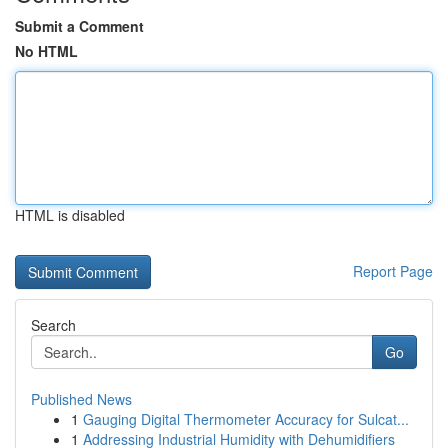
Submit a Comment
No HTML
HTML is disabled
Report Page
Search
Go
Published News
1
Gauging Digital Thermometer Accuracy for Sulcat...
1
Addressing Industrial Humidity with Dehumidifiers