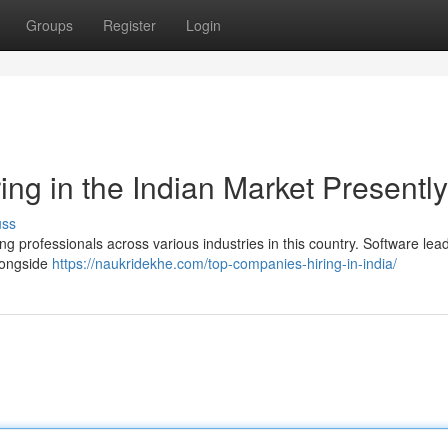
Groups
Register
Login
ng in the Indian Market Presently
uss
ng professionals across various industries in this country. Software lead
alongside
https://naukridekhe.com/top-companies-hiring-in-india/