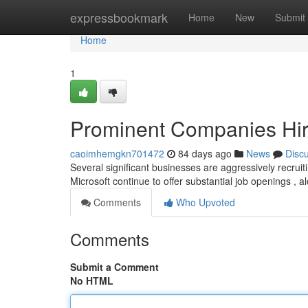
Home
expressbookmark
Home
New
Submit
Home
1
Prominent Companies Hiri
caoimhemgkn701472
84 days ago
News
Disc
Several significant businesses are aggressively recruiti
Microsoft continue to offer substantial job openings , 
Comments
Who Upvoted
Comments
Submit a Comment
No HTML