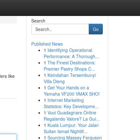
Search
Go
Published News
1
Identifying Operational
Performance: A Thorough...
1
The Finest Destinations:
Premier Pastry Shops C...
1
Keindahan Tersembunyi
ers like
Villa Dieng
1
Get Your Hands on a
Yamaha VF200 VMAX SHO!
1
Internet Marketing
Statistics: Key Developme...
1
Vuoi Guadagnare Online
Regalando Valore? La Gui...
1
Kuala Lumpur: Your Jalan
Sultan Ismail Nightlif...
1
Sourcing Massey Ferguson