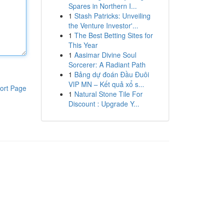
Spares in Northern I...
1
Stash Patricks: Unveiling
the Venture Investor'...
1
The Best Betting Sites for
This Year
1
Aasimar Divine Soul
Sorcerer: A Radiant Path
1
Bảng dự đoán Đầu Đuôi
VIP MN – Kết quả xổ s...
ort Page
1
Natural Stone Tile For
Discount : Upgrade Y...