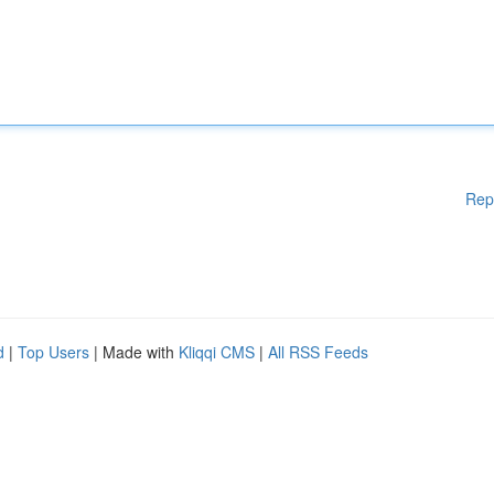
Rep
d
|
Top Users
| Made with
Kliqqi CMS
|
All RSS Feeds