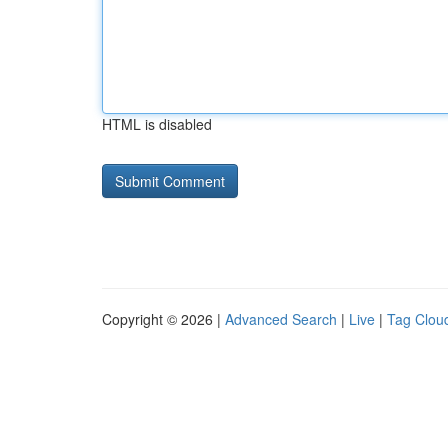
HTML is disabled
Copyright © 2026 |
Advanced Search
|
Live
|
Tag Clou