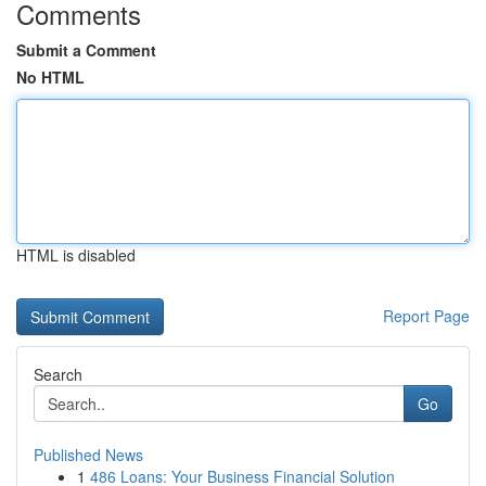
Comments
Submit a Comment
No HTML
HTML is disabled
Report Page
Search
Go
Published News
1
486 Loans: Your Business Financial Solution