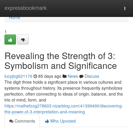
Home
expressbookmark
Togg
navi
Home
1
Revealing the Strength of 3:
Symbolism and Significance
lucyjicg621176
85 days ago
News
Discuss
The digit three holds a significant place in various cultures and
systems throughout history. Its presence frequently symbolizes
perfection, often connecting to ideas of origin, balance, and the
trio of mind, form, and
https://mathefzog278603.nizarblog.com/41399490/discovering-
the-power-of-3-interpretation-and-meaning
Comments
Who Upvoted