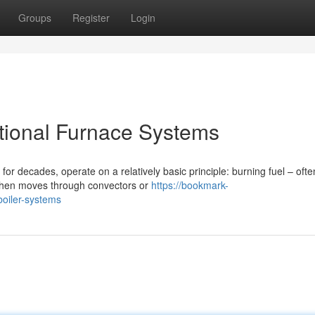
Groups
Register
Login
ntional Furnace Systems
or decades, operate on a relatively basic principle: burning fuel – ofte
 then moves through convectors or
https://bookmark-
oiler-systems