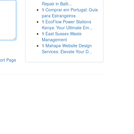
Repair in Balti...
1
Comprar em Portugal: Guia
para Estrangeiros
1
EcoFlow Power Stations
Kenya: Your Ultimate Em...
1
East Sussex Waste
Management
1
Mahape Website Design
Services: Elevate Your D...
ort Page