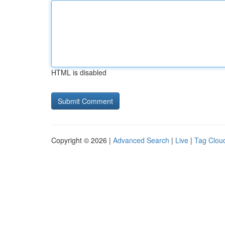
HTML is disabled
Copyright © 2026 |
Advanced Search
|
Live
|
Tag Clou