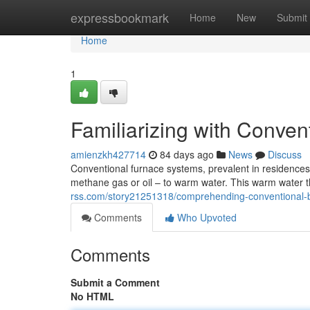
Home
expressbookmark
Home
New
Submit
Home
1
Familiarizing with Conve
amienzkh427714
84 days ago
News
Discuss
Conventional furnace systems, prevalent in residences f
methane gas or oil – to warm water. This warm water
rss.com/story21251318/comprehending-conventional-b
Comments
Who Upvoted
Comments
Submit a Comment
No HTML