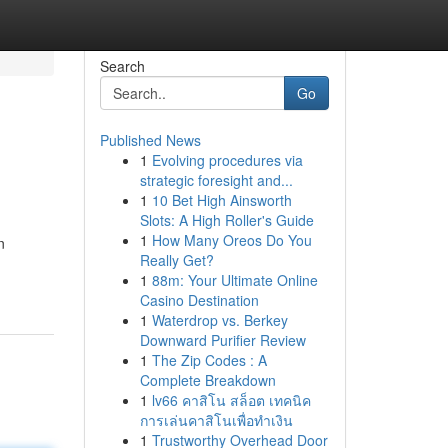
Search
Go
Published News
1
Evolving procedures via
strategic foresight and...
1
10 Bet High Ainsworth
Slots: A High Roller's Guide
1
How Many Oreos Do You
n
Really Get?
1
88m: Your Ultimate Online
Casino Destination
1
Waterdrop vs. Berkey
Downward Purifier Review
1
The Zip Codes : A
Complete Breakdown
1
lv66 คาสิโน สล็อต เทคนิค
การเล่นคาสิโนเพื่อทำเงิน
1
Trustworthy Overhead Door