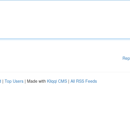
Rep
d
|
Top Users
| Made with
Kliqqi CMS
|
All RSS Feeds