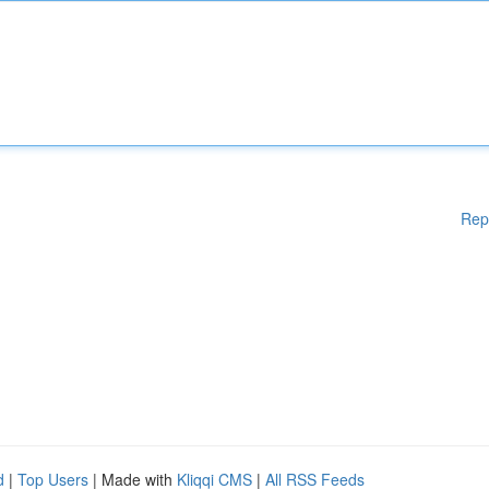
Rep
d
|
Top Users
| Made with
Kliqqi CMS
|
All RSS Feeds