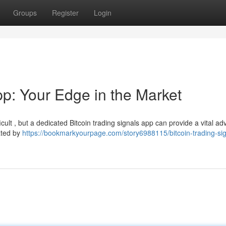
Groups
Register
Login
pp: Your Edge in the Market
cult , but a dedicated Bitcoin trading signals app can provide a vital a
ated by
https://bookmarkyourpage.com/story6988115/bitcoin-trading-sig