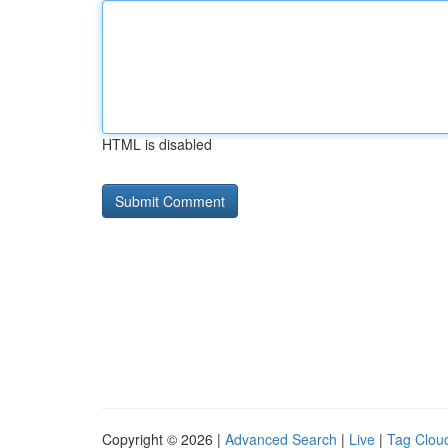
HTML is disabled
Copyright © 2026 |
Advanced Search
|
Live
|
Tag Clou