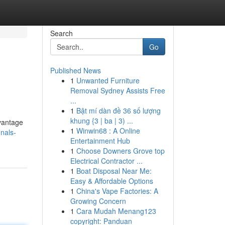
Search
Go
Published News
1
Unwanted Furniture
Removal Sydney Assists Free
...
1
Bật mí dàn đề 36 số lượng
khung {3 | ba | 3) ...
dvantage
1
Winwin68 : A Online
nals-
Entertainment Hub
1
Choose Downers Grove top
Electrical Contractor ...
1
Boat Disposal Near Me:
Easy & Affordable Options
1
China's Vape Factories: A
Growing Concern
1
Cara Mudah Menang123
copyright: Panduan