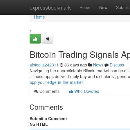
Home
expressbookmark
Home
New
Submit
Home
1
Bitcoin Trading Signals A
albieglia242311
86 days ago
News
Discuss
Navigating the unpredictable Bitcoin market can be diffi
. These apps deliver timely buy and exit alerts , gener
app-your-edge-in-the-market
Comments
Who Upvoted
Comments
Submit a Comment
No HTML