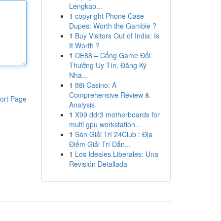
Lengkap...
1
copyright Phone Case
Dupes: Worth the Gamble ?
1
Buy Visitors Out of India: Is
It Worth ?
1
DE88 – Cổng Game Đổi
Thưởng Uy Tín, Đăng Ký
Nha...
1
88i Casino: A
Comprehensive Review &
ort Page
Analysis
1
X99 ddr3 motherboards for
multi gpu workstation...
1
Sàn Giải Trí 24Club : Địa
Điểm Giải Trí Dẫn...
1
Los Ideales Liberales: Una
Revisión Detallada