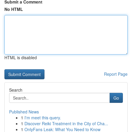
Submit a Comment
No HTML
HTML is disabled
Report Page
Search
Go
Published News
1
I'm meet this query.
1
Discover Reiki Treatment in the City of Cha...
1
OnlyFans Leak: What You Need to Know