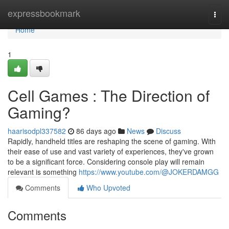
Home
expressbookmark
Togg
navi
Home
1
Cell Games : The Direction of
Gaming?
haarisodpl337582
86 days ago
News
Discuss
Rapidly, handheld titles are reshaping the scene of gaming. With
their ease of use and vast variety of experiences, they've grown
to be a significant force. Considering console play will remain
relevant is something
https://www.youtube.com/@JOKERDAMGG
Comments
Who Upvoted
Comments