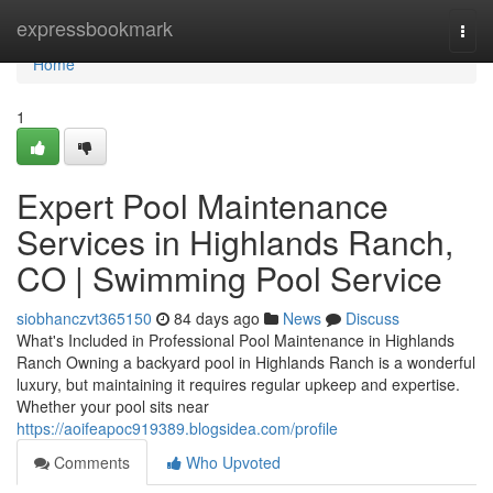
Home
expressbookmark
Togg
navi
Home
1
Expert Pool Maintenance
Services in Highlands Ranch,
CO | Swimming Pool Service
siobhanczvt365150
84 days ago
News
Discuss
What's Included in Professional Pool Maintenance in Highlands
Ranch Owning a backyard pool in Highlands Ranch is a wonderful
luxury, but maintaining it requires regular upkeep and expertise.
Whether your pool sits near
https://aoifeapoc919389.blogsidea.com/profile
Comments
Who Upvoted