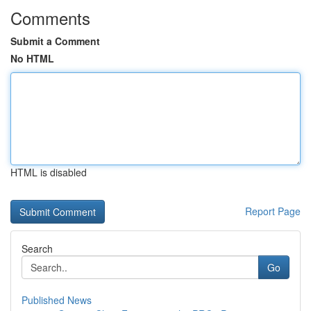
Comments
Submit a Comment
No HTML
HTML is disabled
Report Page
Search
Go
Published News