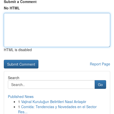
Submit a Comment
No HTML
HTML is disabled
Report Page
Search
Go
Published News
1
Vajinal Kuruluğun Belirtileri Nasıl Anlaşılır
1
Comida: Tendencias y Novedades en el Sector
Res...