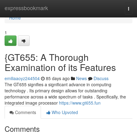
Home
expressbookmark
Togg
navi
Home
1
{GT655: A Thorough
Examination of its Features
emiliaaoyz244504
85 days ago
News
Discuss
The GT655 signifies a significant advance in computing
technology . Its primary design allows for outstanding
performance across a wide spectrum of tasks . Specifically, the
integrated image processor
https://www.gt655.fun
Comments
Who Upvoted
Comments