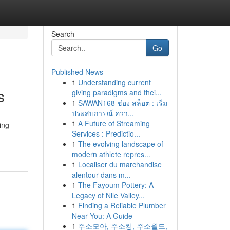
Search
Go
Published News
1
Understanding current
s
giving paradigms and thei...
1
SAWAN168 ช่อง สล็อต : เริ่ม
ประสบการณ์ ควา...
1
A Future of Streaming
ing
Services : Predictio...
1
The evolving landscape of
modern athlete repres...
1
Localiser du marchandise
alentour dans m...
1
The Fayoum Pottery: A
Legacy of Nile Valley...
1
Finding a Reliable Plumber
Near You: A Guide
1
주소모아, 주소킹, 주소월드,