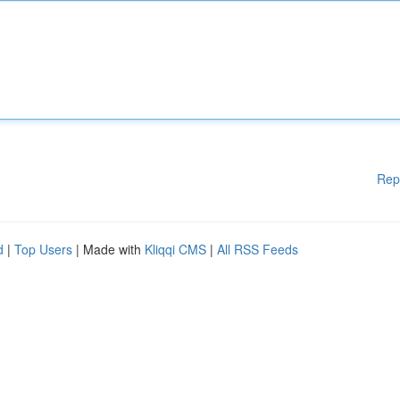
Rep
d
|
Top Users
| Made with
Kliqqi CMS
|
All RSS Feeds