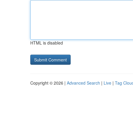
HTML is disabled
Copyright © 2026 |
Advanced Search
|
Live
|
Tag Clou