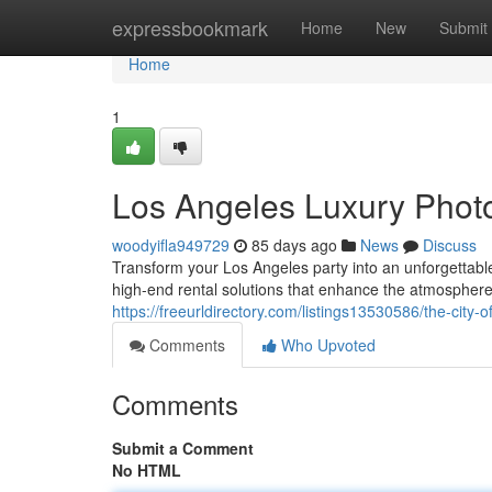
Home
expressbookmark
Home
New
Submit
Home
1
Los Angeles Luxury Photo
woodyifla949729
85 days ago
News
Discuss
Transform your Los Angeles party into an unforgettabl
high-end rental solutions that enhance the atmospher
https://freeurldirectory.com/listings13530586/the-city-
Comments
Who Upvoted
Comments
Submit a Comment
No HTML