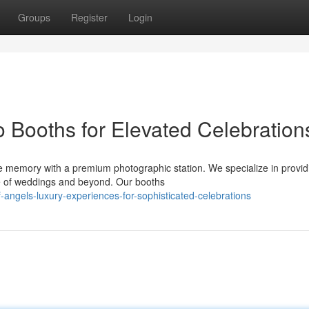
Groups
Register
Login
 Booths for Elevated Celebration
e memory with a premium photographic station. We specialize in provid
e of weddings and beyond. Our booths
of-angels-luxury-experiences-for-sophisticated-celebrations