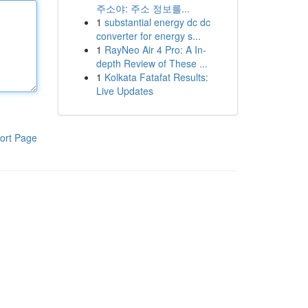
주소야: 주소 정보를...
1
substantial energy dc dc
converter for energy s...
1
RayNeo Air 4 Pro: A In-
depth Review of These ...
1
Kolkata Fatafat Results:
Live Updates
ort Page