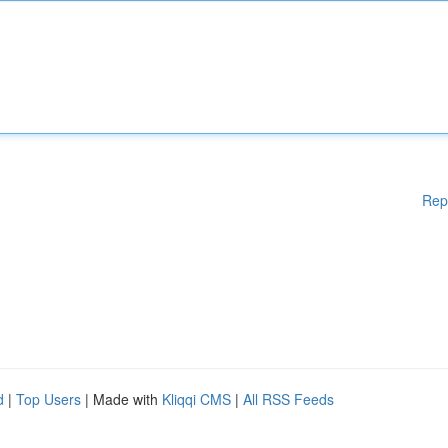
Rep
d
|
Top Users
| Made with
Kliqqi CMS
|
All RSS Feeds