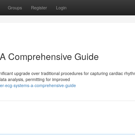
Groups
Register
Login
A Comprehensive Guide
ficant upgrade over traditional procedures for capturing cardiac rhyth
ta analysis, permitting for improved
ter-ecg-systems-a-comprehensive-guide