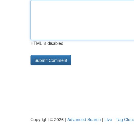
HTML is disabled
Copyright © 2026 |
Advanced Search
|
Live
|
Tag Clou