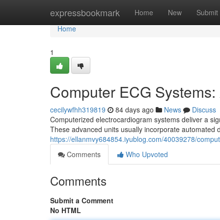
Home
expressbookmark
Home
New
Submit
Home
1
Computer ECG Systems: 
cecilywfhh319819
84 days ago
News
Discuss
Computerized electrocardiogram systems deliver a signi
These advanced units usually incorporate automated da
https://ellanmvy684854.iyublog.com/40039278/compu
Comments
Who Upvoted
Comments
Submit a Comment
No HTML