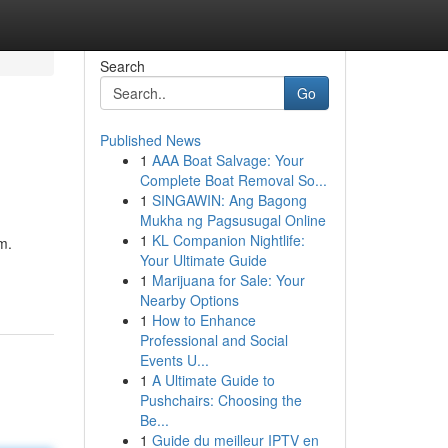
Search
Go
Published News
1
AAA Boat Salvage: Your
Complete Boat Removal So...
1
SINGAWIN: Ang Bagong
Mukha ng Pagsusugal Online
1
KL Companion Nightlife:
m.
Your Ultimate Guide
1
Marijuana for Sale: Your
Nearby Options
1
How to Enhance
Professional and Social
Events U...
1
A Ultimate Guide to
Pushchairs: Choosing the
Be...
1
Guide du meilleur IPTV en