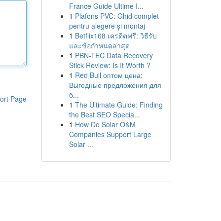
France Guide Ultime I...
1
Plafons PVC: Ghid complet
pentru alegere și montaj
1
Betflix168 เครดิตฟรี: วิธีรับ
และข้อกำหนดล่าสุด
1
PBN-TEC Data Recovery
Stick Review: Is It Worth ?
1
Red Bull оптом цена:
Выгодные предложения для
б...
ort Page
1
The Ultimate Guide: Finding
the Best SEO Specia...
1
How Do Solar O&M
Companies Support Large
Solar ...