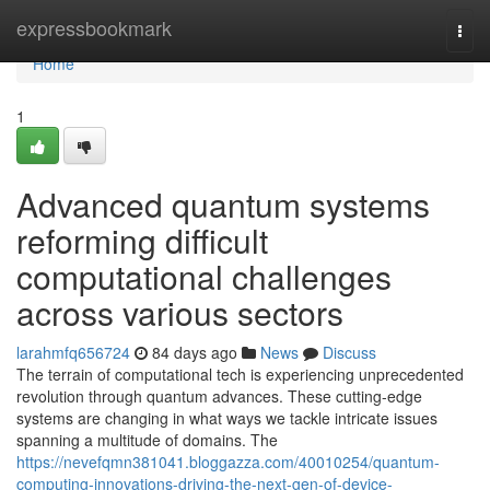
Home
expressbookmark
Togg
navi
Home
1
Advanced quantum systems
reforming difficult
computational challenges
across various sectors
larahmfq656724
84 days ago
News
Discuss
The terrain of computational tech is experiencing unprecedented
revolution through quantum advances. These cutting-edge
systems are changing in what ways we tackle intricate issues
spanning a multitude of domains. The
https://nevefqmn381041.bloggazza.com/40010254/quantum-
computing-innovations-driving-the-next-gen-of-device-