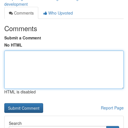
development
Comments
Who Upvoted
Comments
Submit a Comment
No HTML
HTML is disabled
Report Page
Search