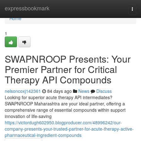
Home
expressbookmark
Togg
navi
Home
1
SWAPNROOP Presents: Your
Premier Partner for Critical
Therapy API Compounds
nelsoncoxj142361
84 days ago
News
Discuss
Looking for superior acute therapy API intermediates?
SWAPNROOP Maharashtra are your ideal partner, offering a
comprehensive range of essential compounds within support
innovation of life-saving
https://victordugh602950.blogproducer.com/48996242/our-
company-presents-your-trusted-partner-for-acute-therapy-active-
pharmaceutical-ingredient-compounds