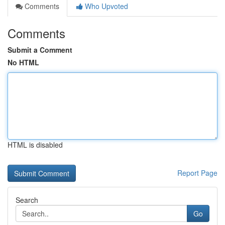
Comments
Who Upvoted
Comments
Submit a Comment
No HTML
HTML is disabled
Report Page
Search
Go