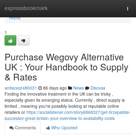
Home
expressbookmark
Togg
navi
Home
1
Purchase Wegovy Alternative
UK : Your Handbook to Supply
& Rates
anitaceqr480031
86 days ago
News
Discuss
Finding the innovative treatment in the UK can be tricky ,
especially given its emerging status. Currently , direct supply is
limited , meaning you're possibly looking at reputable online
retailers or
https://socialistener.com/story6868327/get-tirzepatide-
successor-great-britain-your-overview-to-availability-costs
Comments
Who Upvoted