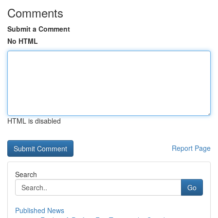
Comments
Submit a Comment
No HTML
HTML is disabled
Report Page
Search
Go
Published News