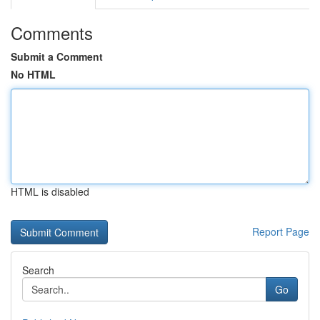
Comments
Submit a Comment
No HTML
HTML is disabled
Report Page
Search
Go