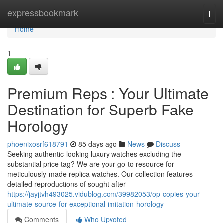
Home
expressbookmark
Togg
navi
Home
1
Premium Reps : Your Ultimate
Destination for Superb Fake
Horology
phoenixosrf618791
85 days ago
News
Discuss
Seeking authentic-looking luxury watches excluding the
substantial price tag? We are your go-to resource for
meticulously-made replica watches. Our collection features
detailed reproductions of sought-after
https://jayjtvh493025.vidublog.com/39982053/op-copies-your-
ultimate-source-for-exceptional-imitation-horology
Comments
Who Upvoted