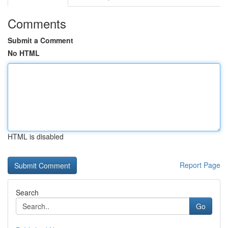
Comments
Submit a Comment
No HTML
HTML is disabled
Report Page
Search
Go