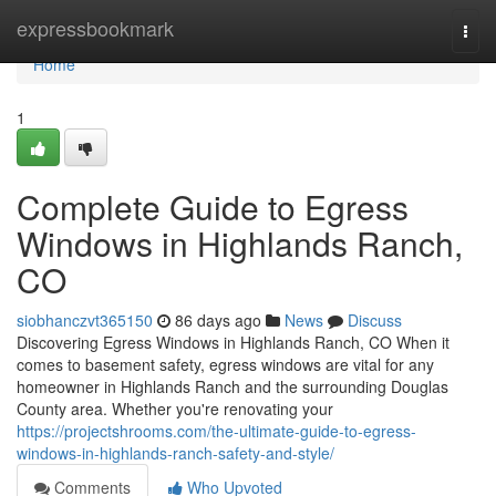
Home
expressbookmark
Togg
navi
Home
1
Complete Guide to Egress
Windows in Highlands Ranch,
CO
siobhanczvt365150
86 days ago
News
Discuss
Discovering Egress Windows in Highlands Ranch, CO When it
comes to basement safety, egress windows are vital for any
homeowner in Highlands Ranch and the surrounding Douglas
County area. Whether you're renovating your
https://projectshrooms.com/the-ultimate-guide-to-egress-
windows-in-highlands-ranch-safety-and-style/
Comments
Who Upvoted