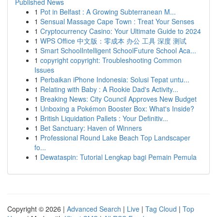
Published News
1
Pot in Belfast : A Growing Subterranean M...
1
Sensual Massage Cape Town : Treat Your Senses
1
Cryptocurrency Casino: Your Ultimate Guide to 2024
1
WPS Office 中文版：零成本 办公 工具 深度 测试
1
Smart SchoolIntelligent SchoolFuture School Aca...
1
copyright copyright: Troubleshooting Common
Issues
1
Perbaikan iPhone Indonesia: Solusi Tepat untu...
1
Relating with Baby : A Rookie Dad's Activity...
1
Breaking News: City Council Approves New Budget
1
Unboxing a Pokémon Booster Box: What's Inside?
1
British Liquidation Pallets : Your Definitiv...
1
Bet Sanctuary: Haven of Winners
1
Professional Round Lake Beach Top Landscaper
fo...
1
Dewataspin: Tutorial Lengkap bagi Pemain Pemula
Copyright © 2026 |
Advanced Search
|
Live
|
Tag Cloud
|
Top