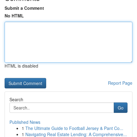
Submit a Comment
No HTML
HTML is disabled
Report Page
Search
Go
Published News
1
The Ultimate Guide to Football Jersey & Pant Co...
1
Navigating Real Estate Lending: A Comprehensive...