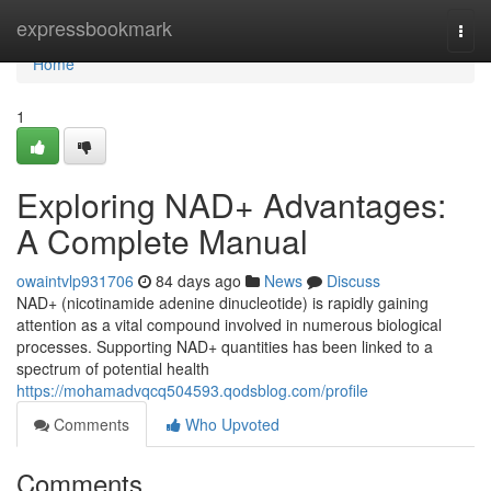
Home
expressbookmark
Togg
navi
Home
1
Exploring NAD+ Advantages:
A Complete Manual
owaintvlp931706
84 days ago
News
Discuss
NAD+ (nicotinamide adenine dinucleotide) is rapidly gaining
attention as a vital compound involved in numerous biological
processes. Supporting NAD+ quantities has been linked to a
spectrum of potential health
https://mohamadvqcq504593.qodsblog.com/profile
Comments
Who Upvoted
Comments