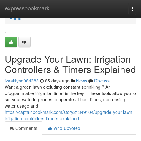
Home
expressbookmark
Togg
navi
Home
1
Upgrade Your Lawn: Irrigation
Controllers & Timers Explained
izaaktynq984383
85 days ago
News
Discuss
Want a green lawn excluding constant sprinkling ? An
programmable irrigation timer is the key . These tools allow you to
set your watering zones to operate at best times, decreasing
water usage and
https://captainbookmark.com/story21349104/upgrade-your-lawn-
irrigation-controllers-timers-explained
Comments
Who Upvoted