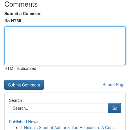
Comments
Submit a Comment
No HTML
HTML is disabled
Report Page
Search
Go
Published News
1
Noida's Student Authorization Relocation: A Com...