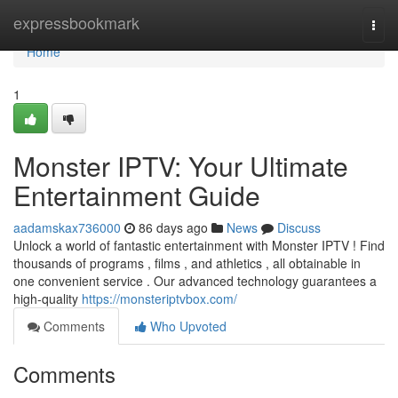
Home
expressbookmark
Togg
navi
Home
1
Monster IPTV: Your Ultimate
Entertainment Guide
aadamskax736000
86 days ago
News
Discuss
Unlock a world of fantastic entertainment with Monster IPTV ! Find
thousands of programs , films , and athletics , all obtainable in
one convenient service . Our advanced technology guarantees a
high-quality
https://monsteriptvbox.com/
Comments
Who Upvoted
Comments