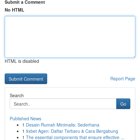
Submit a Comment
No HTML
HTML is disabled
Report Page
Search
Go
Published News
1
Desain Rumah Minimalis: Sederhana
1
9xbet Agen: Daftar Terbaru & Cara Bergabung
1
The essential components that ensure effective ...