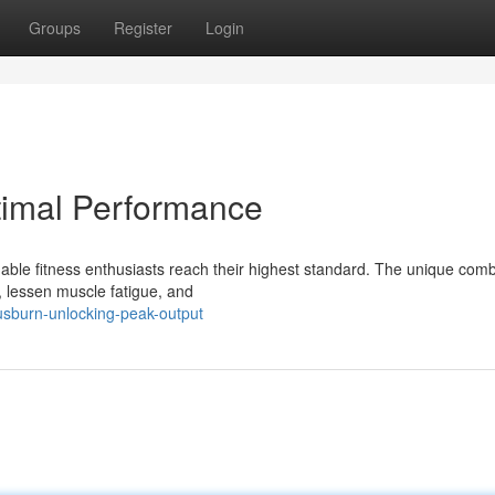
Groups
Register
Login
timal Performance
able fitness enthusiasts reach their highest standard. The unique comb
 lessen muscle fatigue, and
usburn-unlocking-peak-output