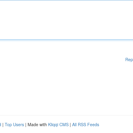
Rep
d
|
Top Users
| Made with
Kliqqi CMS
|
All RSS Feeds