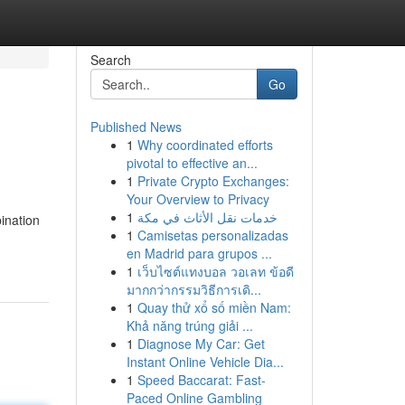
Search
Go
Published News
1
Why coordinated efforts
pivotal to effective an...
1
Private Crypto Exchanges:
Your Overview to Privacy
1
خدمات نقل الأثاث في مكة
ination
1
Camisetas personalizadas
en Madrid para grupos ...
1
เว็บไซต์แทงบอล วอเลท ข้อดี
มากกว่ากรรมวิธีการเดิ...
1
Quay thử xổ số miền Nam:
Khả năng trúng giải ...
1
Diagnose My Car: Get
Instant Online Vehicle Dia...
1
Speed Baccarat: Fast-
Paced Online Gambling