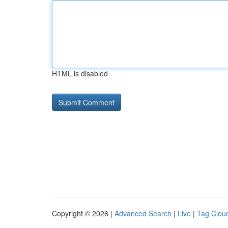
HTML is disabled
Copyright © 2026 |
Advanced Search
|
Live
|
Tag Clou