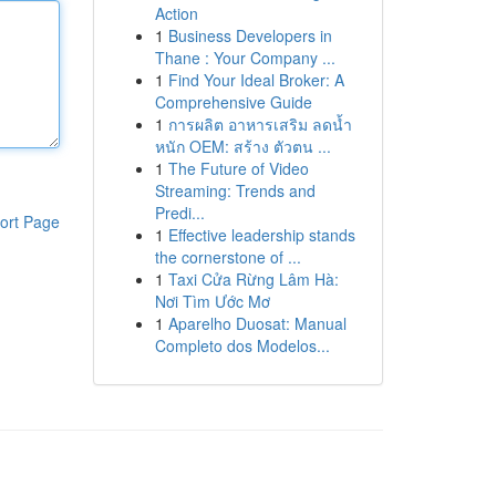
Action
1
Business Developers in
Thane : Your Company ...
1
Find Your Ideal Broker: A
Comprehensive Guide
1
การผลิต อาหารเสริม ลดน้ำ
หนัก OEM: สร้าง ตัวตน ...
1
The Future of Video
Streaming: Trends and
Predi...
ort Page
1
Effective leadership stands
the cornerstone of ...
1
Taxi Cửa Rừng Lâm Hà:
Nơi Tìm Ước Mơ
1
Aparelho Duosat: Manual
Completo dos Modelos...