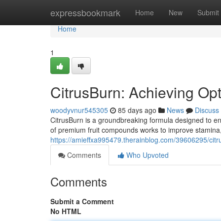
Home
expressbookmark
Home
New
Submit
Home
1
CitrusBurn: Achieving Op
woodyvnur545305
85 days ago
News
Discuss
CitrusBurn is a groundbreaking formula designed to en
of premium fruit compounds works to improve stamina,
https://amieffxa995479.therainblog.com/39606295/citr
Comments
Who Upvoted
Comments
Submit a Comment
No HTML