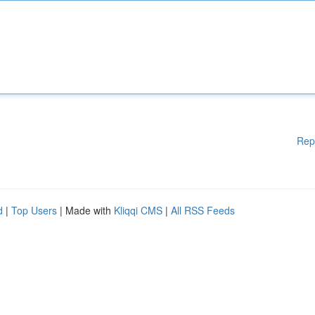
Rep
d
|
Top Users
| Made with
Kliqqi CMS
|
All RSS Feeds