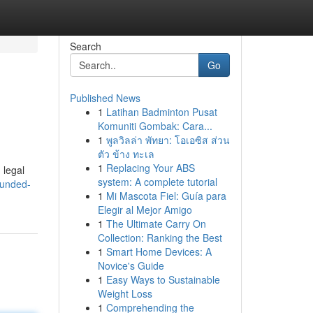
Search
Go
Published News
1
Latihan Badminton Pusat
Komuniti Gombak: Cara...
1
พูลวิลล่า พัทยา: โอเอซิส ส่วน
ตัว ข้าง ทะเล
1
Replacing Your ABS
 legal
system: A complete tutorial
bunded-
1
Mi Mascota Fiel: Guía para
Elegir al Mejor Amigo
1
The Ultimate Carry On
Collection: Ranking the Best
1
Smart Home Devices: A
Novice's Guide
1
Easy Ways to Sustainable
Weight Loss
1
Comprehending the