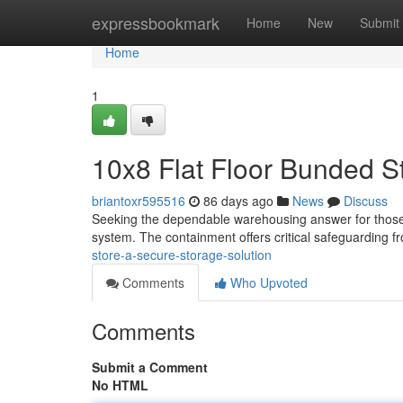
Home
expressbookmark
Home
New
Submit
Home
1
10x8 Flat Floor Bunded S
briantoxr595516
86 days ago
News
Discuss
Seeking the dependable warehousing answer for those li
system. The containment offers critical safeguarding 
store-a-secure-storage-solution
Comments
Who Upvoted
Comments
Submit a Comment
No HTML