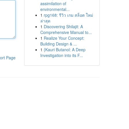
assimilation of
environmental...
1
rpg168: รีวิว เกม สล็อต ใหม่
ล่าสุด
1
Discovering Shilajit: A
Comprehensive Manual to...
1
Realize Your Concept:
Building Design & ...
1
{Kauri Butanol: A Deep
Investigation into its F...
ort Page