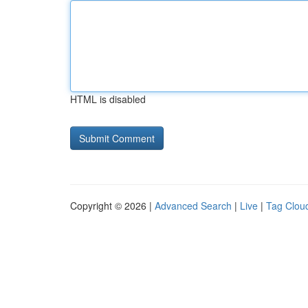
HTML is disabled
Copyright © 2026 |
Advanced Search
|
Live
|
Tag Clou