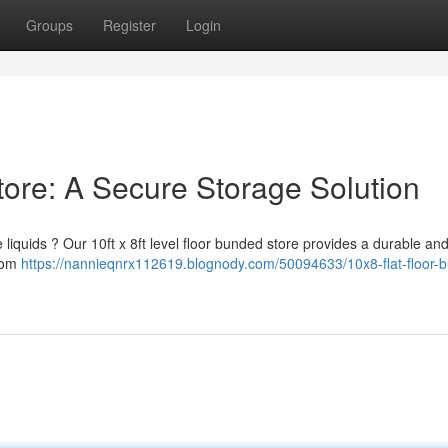
Groups
Register
Login
tore: A Secure Storage Solution
quids ? Our 10ft x 8ft level floor bunded store provides a durable and
from
https://nannieqnrx112619.blognody.com/50094633/10x8-flat-floor-