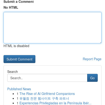
Submit a Comment
No HTML
HTML is disabled
Report Page
Search
Go
Published News
1
The Rise of AI Girlfriend Companions
1
유월컴 전문 웹사이트 구축 파트너
1
Experiencias Privilegiadas en la Península Ibér...