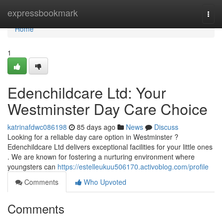
Home
expressbookmark
Togg
navi
Home
1
Edenchildcare Ltd: Your
Westminster Day Care Choice
katrinafdwc086198
85 days ago
News
Discuss
Looking for a reliable day care option in Westminster ?
Edenchildcare Ltd delivers exceptional facilities for your little ones
. We are known for fostering a nurturing environment where
youngsters can
https://estelleukuu506170.activoblog.com/profile
Comments
Who Upvoted
Comments