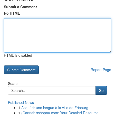
Submit a Comment
No HTML
HTML is disabled
Report Page
Search
Go
Published News
1
Acquérir une langue à la ville de Fribourg ...
1
{Cannabisshopau.com: Your Detailed Resource ...