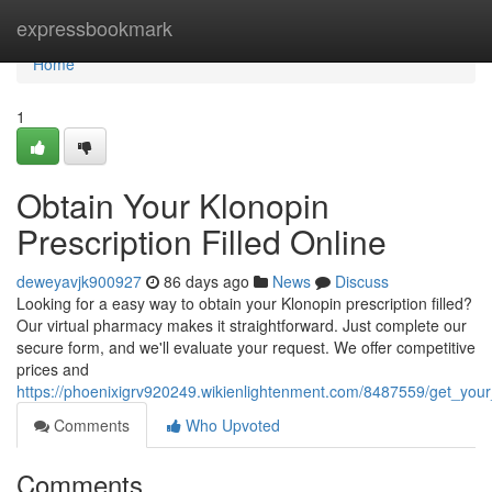
Home
expressbookmark
Home
1
Obtain Your Klonopin
Prescription Filled Online
deweyavjk900927
86 days ago
News
Discuss
Looking for a easy way to obtain your Klonopin prescription filled?
Our virtual pharmacy makes it straightforward. Just complete our
secure form, and we'll evaluate your request. We offer competitive
prices and
https://phoenixigrv920249.wikienlightenment.com/8487559/get_your_
Comments
Who Upvoted
Comments