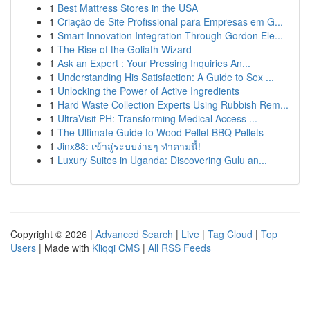
1
Best Mattress Stores in the USA
1
Criação de Site Profissional para Empresas em G...
1
Smart Innovation Integration Through Gordon Ele...
1
The Rise of the Goliath Wizard
1
Ask an Expert : Your Pressing Inquiries An...
1
Understanding His Satisfaction: A Guide to Sex ...
1
Unlocking the Power of Active Ingredients
1
Hard Waste Collection Experts Using Rubbish Rem...
1
UltraVisit PH: Transforming Medical Access ...
1
The Ultimate Guide to Wood Pellet BBQ Pellets
1
Jinx88: เข้าสู่ระบบง่ายๆ ทำตามนี้!
1
Luxury Suites in Uganda: Discovering Gulu an...
Copyright © 2026 |
Advanced Search
|
Live
|
Tag Cloud
|
Top
Users
| Made with
Kliqqi CMS
|
All RSS Feeds