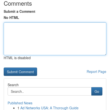
Comments
Submit a Comment
No HTML
HTML is disabled
Report Page
Search
Go
Published News
1
Ad Networks USA: A Thorough Guide