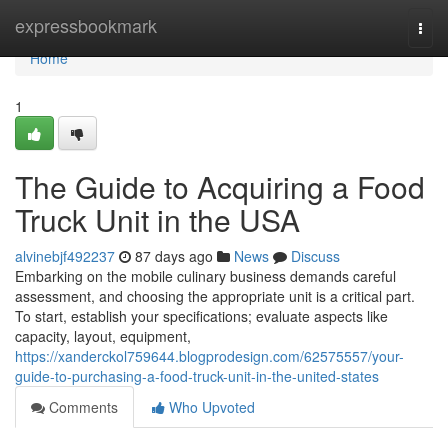
Home
expressbookmark
Togg
navi
Home
1
The Guide to Acquiring a Food
Truck Unit in the USA
alvinebjf492237
87 days ago
News
Discuss
Embarking on the mobile culinary business demands careful
assessment, and choosing the appropriate unit is a critical part.
To start, establish your specifications; evaluate aspects like
capacity, layout, equipment,
https://xanderckol759644.blogprodesign.com/62575557/your-
guide-to-purchasing-a-food-truck-unit-in-the-united-states
Comments
Who Upvoted