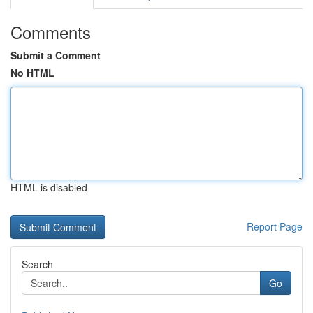
Comments
Submit a Comment
No HTML
HTML is disabled
Report Page
Search
Go