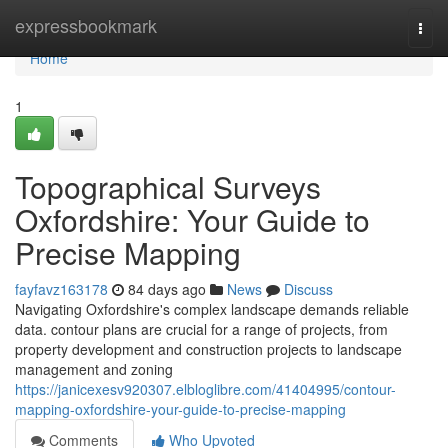
Home
expressbookmark
Togg
navi
Home
1
Topographical Surveys
Oxfordshire: Your Guide to
Precise Mapping
fayfavz163178
84 days ago
News
Discuss
Navigating Oxfordshire's complex landscape demands reliable
data. contour plans are crucial for a range of projects, from
property development and construction projects to landscape
management and zoning
https://janicexesv920307.elbloglibre.com/41404995/contour-
mapping-oxfordshire-your-guide-to-precise-mapping
Comments
Who Upvoted