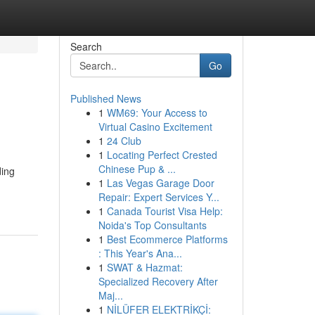
Search
Go
Published News
1
WM69: Your Access to
Virtual Casino Excitement
1
24 Club
1
Locating Perfect Crested
Chinese Pup & ...
ding
1
Las Vegas Garage Door
Repair: Expert Services Y...
1
Canada Tourist Visa Help:
Noida's Top Consultants
1
Best Ecommerce Platforms
: This Year's Ana...
1
SWAT & Hazmat:
Specialized Recovery After
Maj...
1
NİLÜFER ELEKTRİKÇİ: