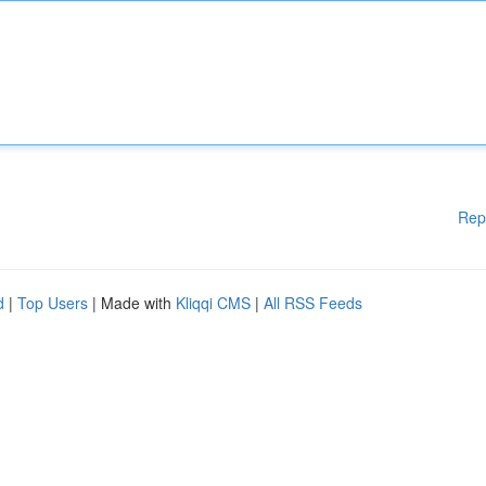
Rep
d
|
Top Users
| Made with
Kliqqi CMS
|
All RSS Feeds