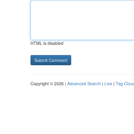
HTML is disabled
Copyright © 2026 |
Advanced Search
|
Live
|
Tag Clou