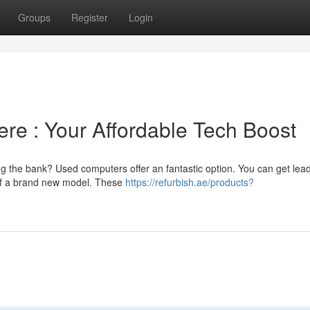
Groups
Register
Login
re : Your Affordable Tech Boost
ng the bank? Used computers offer an fantastic option. You can get lea
 of a brand new model. These
https://refurbish.ae/products?