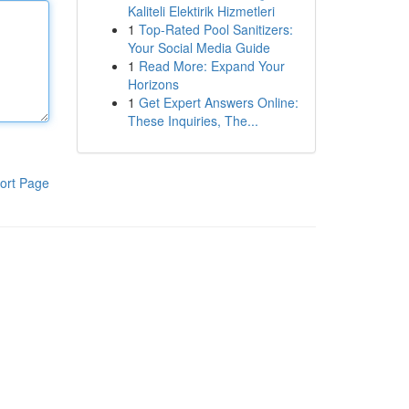
Kaliteli Elektirik Hizmetleri
1
Top-Rated Pool Sanitizers:
Your Social Media Guide
1
Read More: Expand Your
Horizons
1
Get Expert Answers Online:
These Inquiries, The...
ort Page