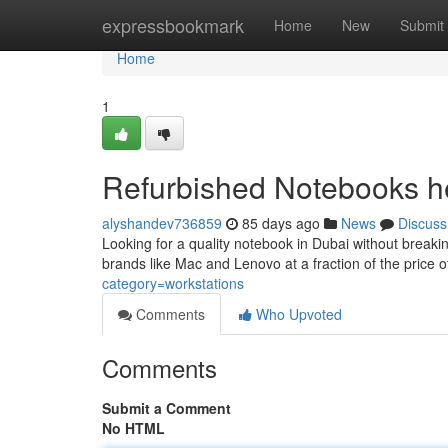
Home
expressbookmark
Home
New
Submit
Home
1
Refurbished Notebooks he
alyshandev736859
85 days ago
News
Discuss
Looking for a quality notebook in Dubai without breaki
brands like Mac and Lenovo at a fraction of the price
category=workstations
Comments
Who Upvoted
Comments
Submit a Comment
No HTML