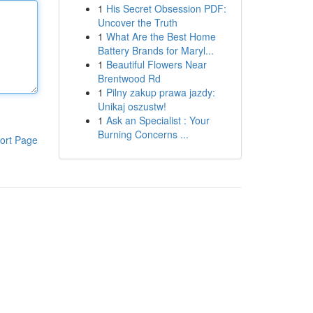
1
His Secret Obsession PDF:
Uncover the Truth
1
What Are the Best Home
Battery Brands for Maryl...
1
Beautiful Flowers Near
Brentwood Rd
1
Pilny zakup prawa jazdy:
Unikaj oszustw!
1
Ask an Specialist : Your
Burning Concerns ...
ort Page