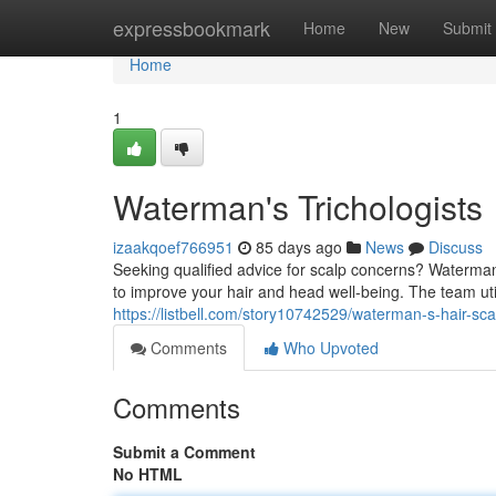
Home
expressbookmark
Home
New
Submit
Home
1
Waterman's Trichologists
izaakqoef766951
85 days ago
News
Discuss
Seeking qualified advice for scalp concerns? Waterma
to improve your hair and head well-being. The team u
https://listbell.com/story10742529/waterman-s-hair-scal
Comments
Who Upvoted
Comments
Submit a Comment
No HTML