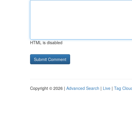
HTML is disabled
Copyright © 2026 |
Advanced Search
|
Live
|
Tag Clou