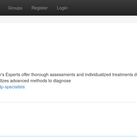
Groups
Register
Login
n's Experts offer thorough assessments and individualized treatments 
tilizes advanced methods to diagnose
p-specialists