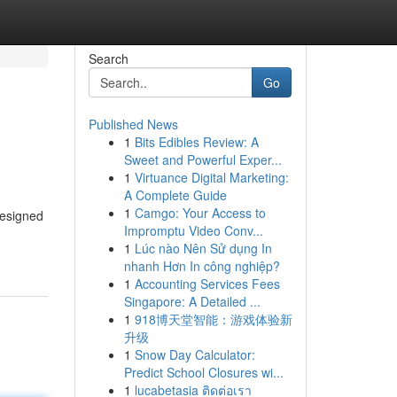
Search
Go
Published News
1
Bits Edibles Review: A
Sweet and Powerful Exper...
1
Virtuance Digital Marketing:
A Complete Guide
1
Camgo: Your Access to
designed
Impromptu Video Conv...
1
Lúc nào Nên Sử dụng In
nhanh Hơn In công nghiệp?
1
Accounting Services Fees
Singapore: A Detailed ...
1
918博天堂智能：游戏体验新
升级
1
Snow Day Calculator:
Predict School Closures wi...
1
lucabetasia ติดต่อเรา