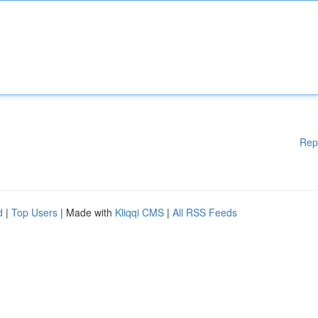
Rep
d
|
Top Users
| Made with
Kliqqi CMS
|
All RSS Feeds