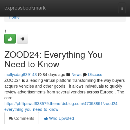
Home
expressbookmark
Togg
navi
Home
1
ZOOD24: Everything You
Need to Know
mollyxdag639143
84 days ago
News
Discuss
ZOOD24 is a leading virtual platform transforming the way buyers
acquire vehicles and other goods . It allows individuals to quickly
review advertisements from several vendors across Europe . The
core
https://philipswuf638579.thenerdsblog.com/47393891/zood24-
everything-you-need-to-know
Comments
Who Upvoted