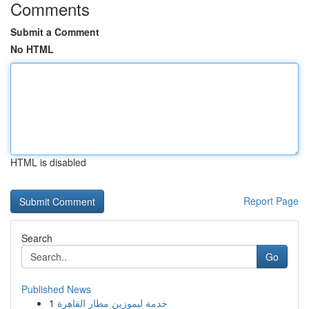
Comments
Submit a Comment
No HTML
HTML is disabled
Report Page
Search
Go
Published News
1
خدمة ليموزين مطار القاهرة