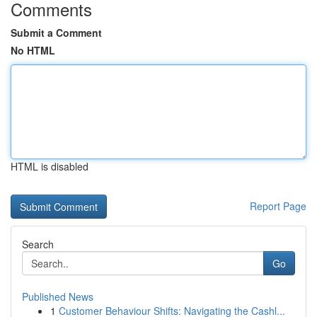
Comments
Submit a Comment
No HTML
HTML is disabled
Report Page
Search
Go
Published News
1
Customer Behaviour Shifts: Navigating the Cashl...