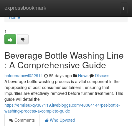
Home
expressbookmark
Togg
navi
Home
1
Beverage Bottle Washing Line
: A Comprehensive Guide
haleemabcwl022911
85 days ago
News
Discuss
A beverage bottle washing process is a vital component in the
repurposing of post-consumer containers , ensuring that
impurities are effectively removed before further treatment. This
guide will detail the
https://emilieuxqv387119.livebloggs.com/48064144/pet-bottle-
washing-process-a-complete-guide
Comments
Who Upvoted