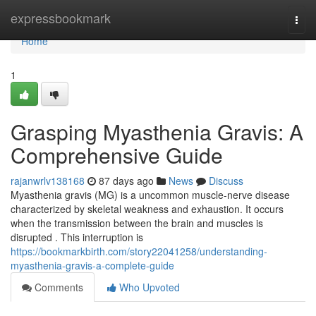
Home
expressbookmark
Togg
navi
Home
1
Grasping Myasthenia Gravis: A
Comprehensive Guide
rajanwrlv138168
87 days ago
News
Discuss
Myasthenia gravis (MG) is a uncommon muscle-nerve disease
characterized by skeletal weakness and exhaustion. It occurs
when the transmission between the brain and muscles is
disrupted . This interruption is
https://bookmarkbirth.com/story22041258/understanding-
myasthenia-gravis-a-complete-guide
Comments
Who Upvoted