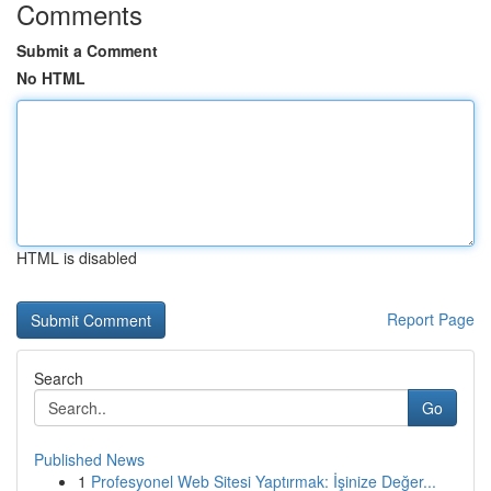
Comments
Submit a Comment
No HTML
HTML is disabled
Report Page
Search
Go
Published News
1
Profesyonel Web Sitesi Yaptırmak: İşinize Değer...