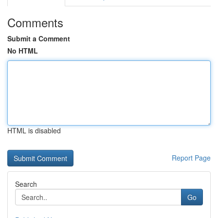
Comments
Submit a Comment
No HTML
HTML is disabled
Report Page
Search
Go