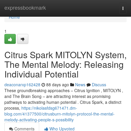
Home
expressbookmark
Togg
navi
Home
1
Citrus Spark MITOLYN System,
The Mental Melody: Releasing
Individual Potential
deaconarxp162428
88 days ago
News
Discuss
These groundbreaking approaches – Citrus Ignition , MITOLYN ,
and The Brain Song – are attracting interest as promising
pathways to activating human potential . Citrus Spark, a distinct
process,
https://nikolasfdsg671471.dm-
blog.com/41377500/citrusburn-mitolyn-protocol-the-mental-
melody-activating-people-s-possibility
Comments
Who Upvoted