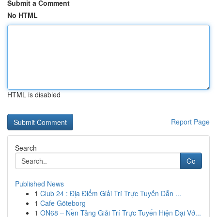
Submit a Comment
No HTML
HTML is disabled
Report Page
Search
Go
Published News
1
Club 24 : Địa Điểm Giải Trí Trực Tuyến Dẫn ...
1
Cafe Göteborg
1
ON68 – Nền Tảng Giải Trí Trực Tuyến Hiện Đại Vớ...