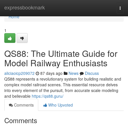
Home
expressbookmark
Togg
navi
Home
1
QS88: The Ultimate Guide for
Model Railway Enthusiasts
aliciaoicp209072
87 days ago
News
Discuss
QS88 represents a revolutionary system for building realistic and
complex model railroad scenes. This essential resource delves
into every element of the pursuit, from accurate scale modeling
and believable
https://qs88.guru/
Comments
Who Upvoted
Comments