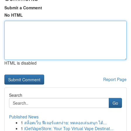
Submit a Comment
No HTML
HTML is disabled
Report Page
Search
Go
Published News
1
สล็อตเว็บ ฟีเจอร์แตกง่าย: ทดลองเล่นสนุก ได้...
1
iGetVapeStore: Your Top Virtual Vape Destinat...