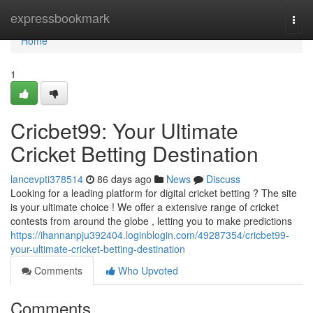
Home
expressbookmark
Togg
navi
Home
1
Cricbet99: Your Ultimate
Cricket Betting Destination
lancevpti378514
86 days ago
News
Discuss
Looking for a leading platform for digital cricket betting ? The site
is your ultimate choice ! We offer a extensive range of cricket
contests from around the globe , letting you to make predictions
https://ihannanpju392404.loginblogin.com/49287354/cricbet99-
your-ultimate-cricket-betting-destination
Comments
Who Upvoted
Comments