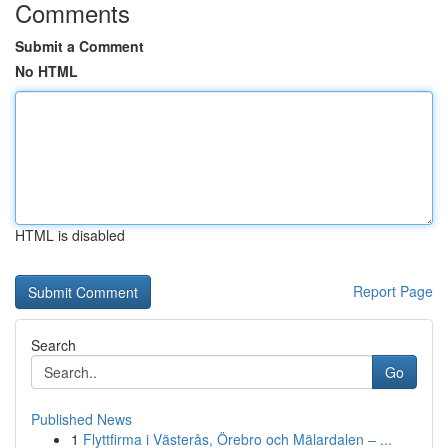
Comments
Submit a Comment
No HTML
HTML is disabled
Report Page
Search
Go
Published News
1
Flyttfirma i Västerås, Örebro och Mälardalen – ...