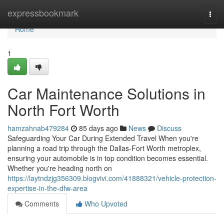
Home
expressbookmark
Togg
navi
Home
1
Car Maintenance Solutions in
North Fort Worth
hamzahnab479284
85 days ago
News
Discuss
Safeguarding Your Car During Extended Travel When you're
planning a road trip through the Dallas-Fort Worth metroplex,
ensuring your automobile is in top condition becomes essential.
Whether you're heading north on
https://laytndzjg356309.blogvivi.com/41888321/vehicle-protection-
expertise-in-the-dfw-area
Comments
Who Upvoted