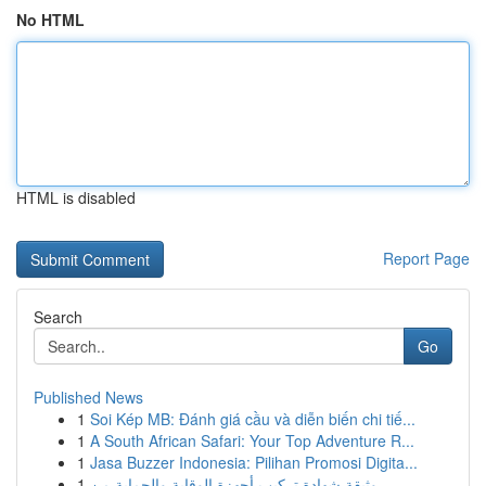
No HTML
HTML is disabled
Report Page
Search
Go
Published News
1
Soi Kép MB: Đánh giá cầu và diễn biến chi tiế...
1
A South African Safari: Your Top Adventure R...
1
Jasa Buzzer Indonesia: Pilihan Promosi Digita...
1
وثيقة شهادة تركيب أجهزة الوقاية والحماية من ...