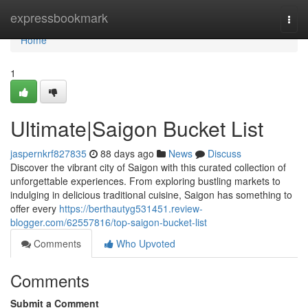
Home
expressbookmark
Togg
navi
Home
1
Ultimate|Saigon Bucket List
jaspernkrf827835
88 days ago
News
Discuss
Discover the vibrant city of Saigon with this curated collection of
unforgettable experiences. From exploring bustling markets to
indulging in delicious traditional cuisine, Saigon has something to
offer every
https://berthautyg531451.review-
blogger.com/62557816/top-saigon-bucket-list
Comments
Who Upvoted
Comments
Submit a Comment