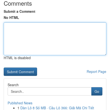
Comments
Submit a Comment
No HTML
HTML is disabled
Report Page
Search
Go
Published News
1
Dàn Lô 8 Số MB · Cầu Lô 366: Giải Mã Chi Tiết