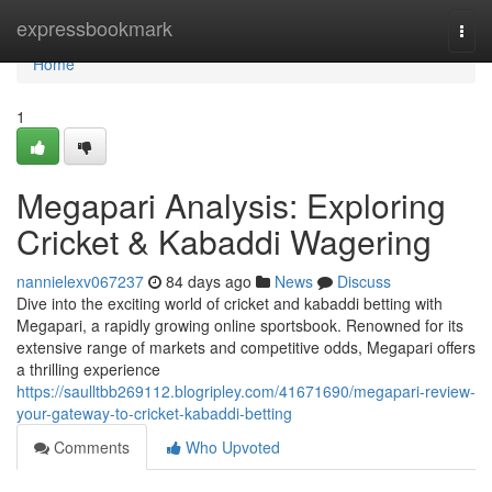
Home
expressbookmark
Togg
navi
Home
1
Megapari Analysis: Exploring
Cricket & Kabaddi Wagering
nannielexv067237
84 days ago
News
Discuss
Dive into the exciting world of cricket and kabaddi betting with
Megapari, a rapidly growing online sportsbook. Renowned for its
extensive range of markets and competitive odds, Megapari offers
a thrilling experience
https://saulltbb269112.blogripley.com/41671690/megapari-review-
your-gateway-to-cricket-kabaddi-betting
Comments
Who Upvoted