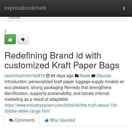
Home
expressbookmark
Togg
navi
Home
1
Redefining Brand id with
customized Kraft Paper Bags
caoimhednmk152879
88 days ago
News
Discuss
Introduction: personalized kraft paper luggage supply models an
eco-pleasant, strong packaging Remedy that strengthens
identification, supports sustainability, and boosts internet
marketing as a result of adaptable
https://www.industrysavant.com/2026/05/the-truth-about-72v-
3000w-ebike-range.html
Comments
Who Upvoted