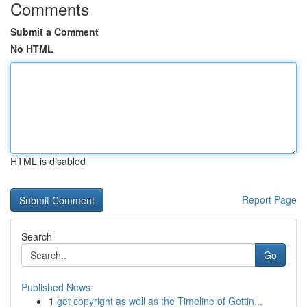
Comments
Submit a Comment
No HTML
HTML is disabled
Report Page
Search
Go
Published News
1
get copyright as well as the Timeline of Gettin...