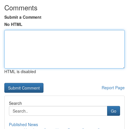
Comments
Submit a Comment
No HTML
HTML is disabled
Report Page
Search
Go
Published News