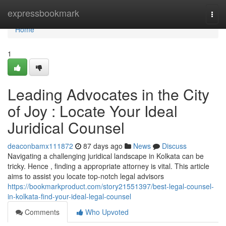
Home
expressbookmark
Togg
navi
Home
1
Leading Advocates in the City
of Joy : Locate Your Ideal
Juridical Counsel
deaconbamx111872
87 days ago
News
Discuss
Navigating a challenging juridical landscape in Kolkata can be
tricky. Hence , finding a appropriate attorney is vital. This article
aims to assist you locate top-notch legal advisors
https://bookmarkproduct.com/story21551397/best-legal-counsel-
in-kolkata-find-your-ideal-legal-counsel
Comments
Who Upvoted